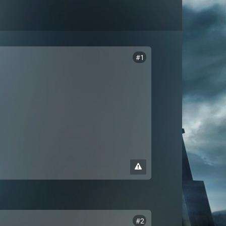
#1
#2