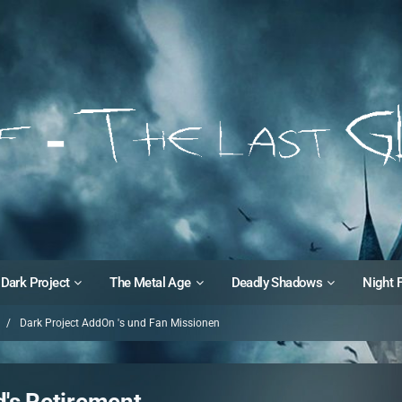
Dark Project
The Metal Age
Deadly Shadows
Night 
Dark Project AddOn 's und Fan Missionen