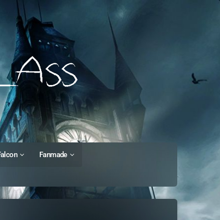
Falcon
Fanmade