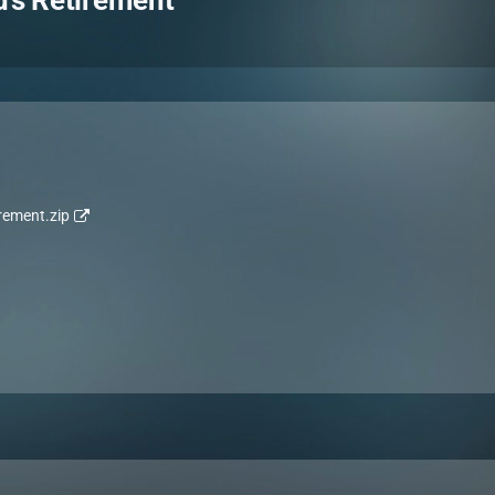
's Retirement
rement.zip