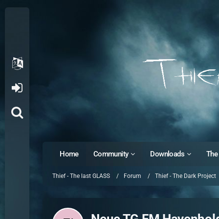
Home
Community
Downloads
The 
Thief - The last GLASS
Forum
Thief - The Dark Project