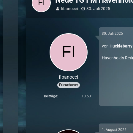
Neue TG FM Havenhold
fibanocci
30. Juli 2025
30. Juli 2025
von
Hucklebarry
Havenhold's Reti
fibanocci
Erleuchteter
Beiträge
13.531
1. August 2025